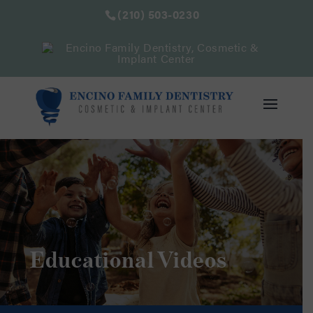
(210) 503-0230
Educational Videos