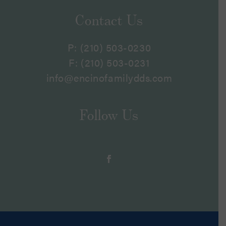
Contact Us
P:
(210) 503-0230
F: (210) 503-0231
info@encinofamilydds.com
Follow Us