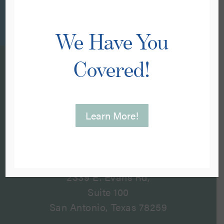
We Have You
Covered!
Learn More!
Visit Us
2339 E. Evans Rd,
Suite 100
San Antonio, Texas 78259