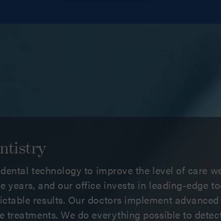
ntistry
e dental technology to improve the level of care we
e years, and our office invests in leading-edge t
ictable results. Our doctors implement advanced
ive treatments. We do everything possible to dete