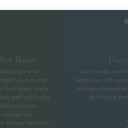
fice Hours
Denta
tist simple and
Our friendly staff
ended hours and on
assist you with und
. Call today, and a
provide information 
sk staff will find a
don’t have den
with your busy
er emergency
re always welcome.