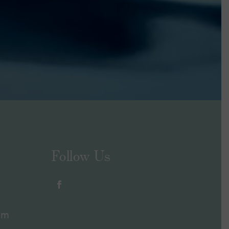
Follow Us
om