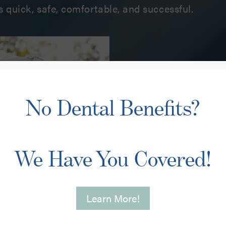
s quick, safe, comfortable, and successful.
Love Your Sm
You need complete c
No Dental Benefits?
sincerely cares abou
Our extensive list of
cosmetic dental serv
oral health and impr
We Have You Covered!
showing it off! Not 
needs, but we’ll also
We are here for you,
Learn More!
your dental visit a p