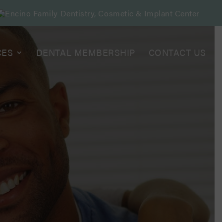
CES
DENTAL MEMBERSHIP
CONTACT US