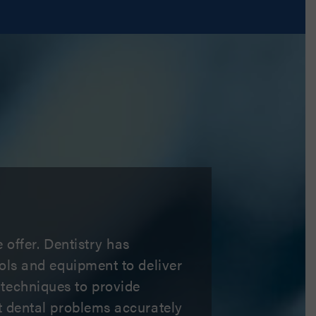
 offer. Dentistry has
ools and equipment to deliver
 techniques to provide
ct dental problems accurately