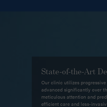
State-of-the-Art De
Our clinic utilizes progressiv
advanced significantly over th
meticulous attention and pred
efficient care and less-invas