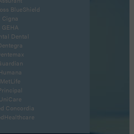
Assurant
oss BlueShield
Cigna
GEHA
ntal Dental
Dentegra
entemax
Guardian
Humana
MetLife
Principal
UniCare
ed Concordia
edHealthcare