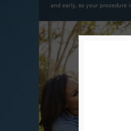
and early, so your procedure i