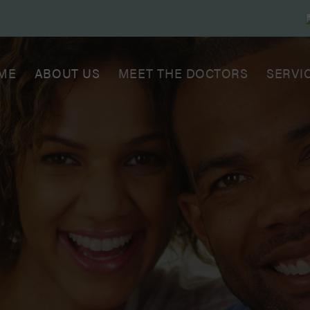
ME
ABOUT US
MEET THE DOCTORS
SERVI