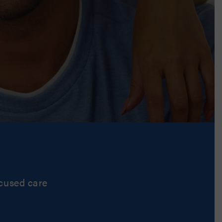
ocused care