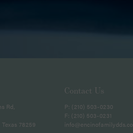
Contact Us
ns Rd,
P:
(210) 503-0230
F: (210) 503-0231
, Texas 78259
info@encinofamilydds.c