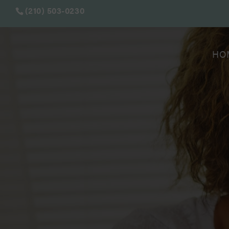
(210) 503-0230
HO