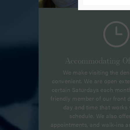
}
Accommodating Of
We make visiting the den
convenient. We are open ext
certain Saturdays each month
friendly member of our front de
day and time that works 
schedule. We also off
appointments, and walk-ins a