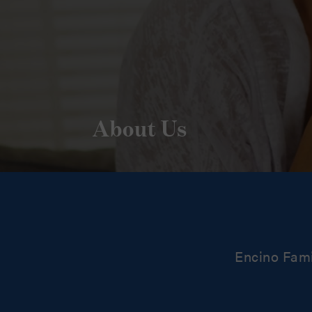
About Us
Encino Fami