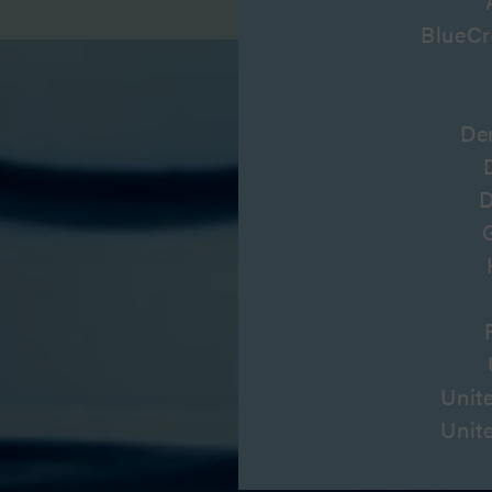
BlueCr
De
D
Unit
Unit