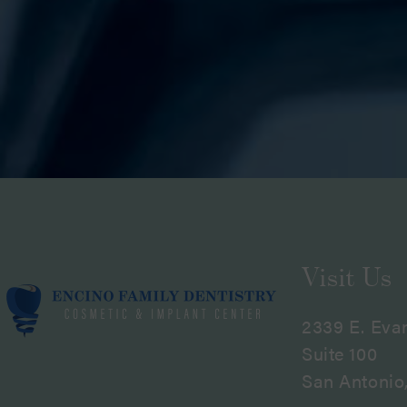
Visit Us
2339 E. Eva
Suite 100
San Antonio