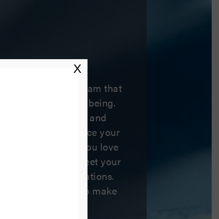
ile
X
are from a dental team that
t you and your well-being.
 general, restorative, and
ices helps us advance your
ove your smile, so you love
only will our team meet your
 exceed your expectations.
 and we can’t wait to make
ositive experience.