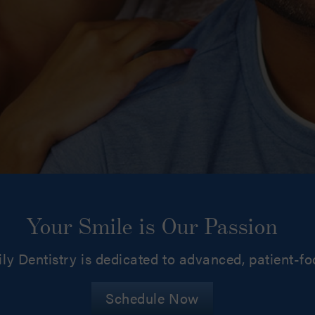
Your Smile is Our Passion
ly Dentistry is dedicated to advanced, patient-f
Schedule Now