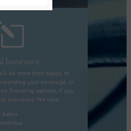
l
l Insurance
 will be more than happy to
erstanding your coverage, or
on financing options, if you
tal insurance. We take:
Aetna
Ameritas